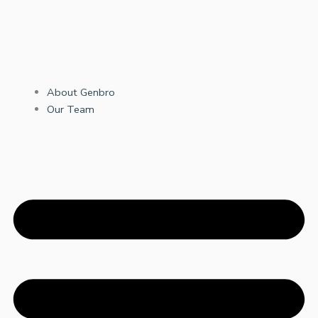
About Genbro
Our Team