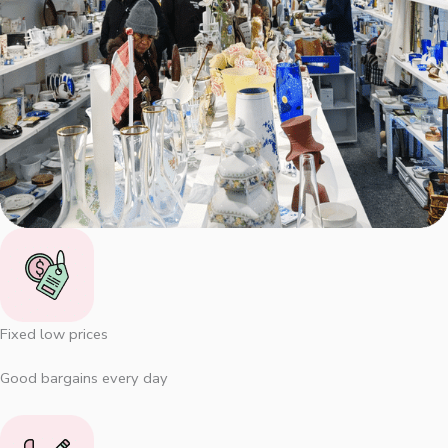
Fixed low prices
Good bargains every day