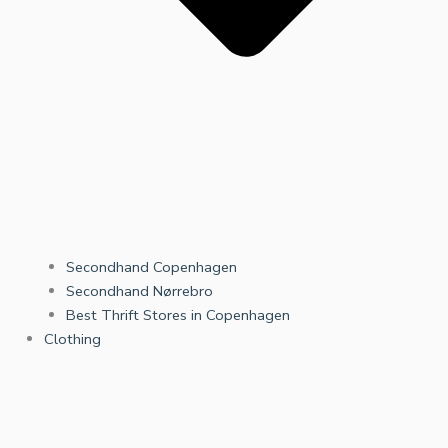
Secondhand Copenhagen
Secondhand Nørrebro
Best Thrift Stores in Copenhagen
Clothing