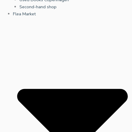
Second-hand shop
Flea Market