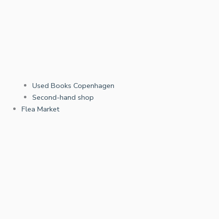
Used Books Copenhagen
Second-hand shop
Flea Market