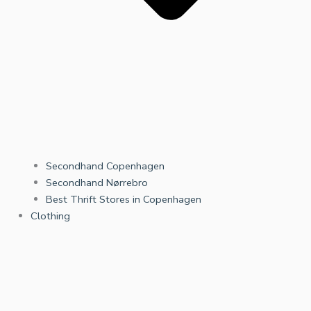
Secondhand Copenhagen
Secondhand Nørrebro
Best Thrift Stores in Copenhagen
Clothing