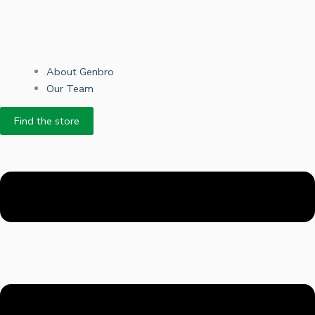
About Genbro
Our Team
Find the store