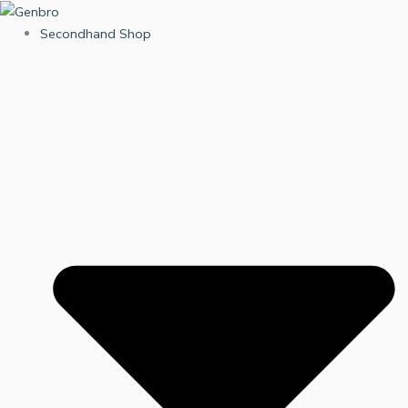
Skip
to
Secondhand Shop
content