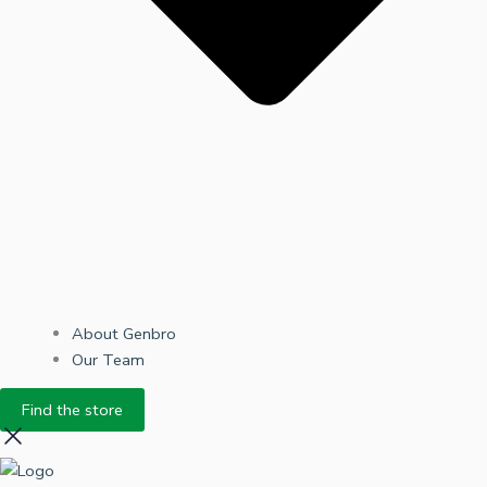
About Genbro
Our Team
Find the store