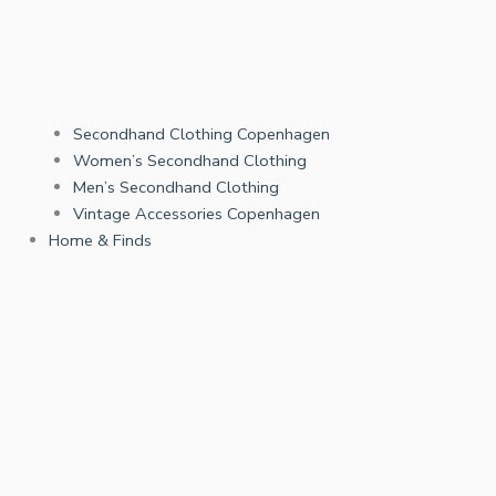
Secondhand Clothing Copenhagen
Women’s Secondhand Clothing
Men’s Secondhand Clothing
Vintage Accessories Copenhagen
Home & Finds