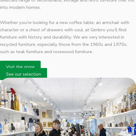
selected range of secondhand, vintage and retro furniture that fits
into modern homes.
Whether you’re looking for a new coffee table, an armchair with
character or a chest of drawers with soul, at Genbro you’ll find
furniture with history and durability. We are very interested in
recycled furniture, especially those from the 1960s and 1970s,
such as teak furniture and rosewood furniture.
Visit the store
See our selection