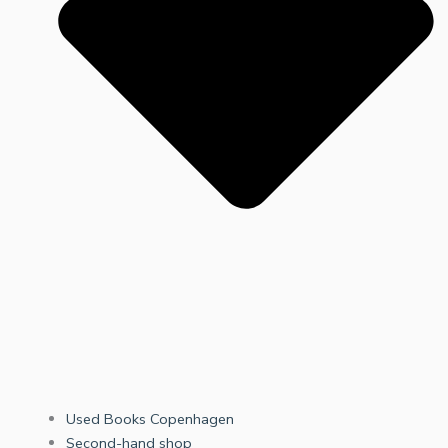
Used Books Copenhagen
Second-hand shop