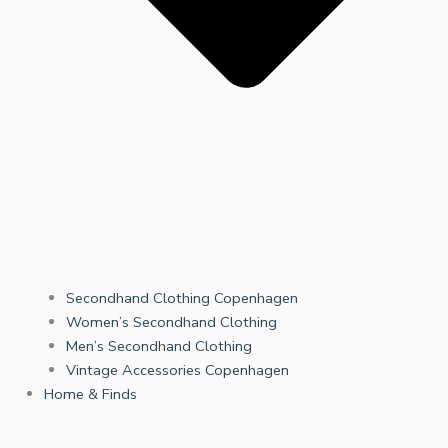
Secondhand Clothing Copenhagen
Women’s Secondhand Clothing
Men’s Secondhand Clothing
Vintage Accessories Copenhagen
Home & Finds