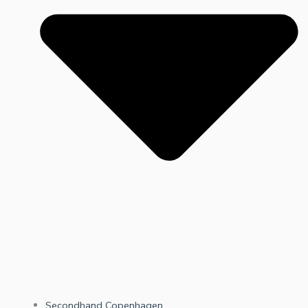
Secondhand Copenhagen