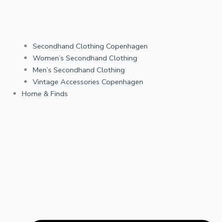
Secondhand Clothing Copenhagen
Women’s Secondhand Clothing
Men’s Secondhand Clothing
Vintage Accessories Copenhagen
Home & Finds