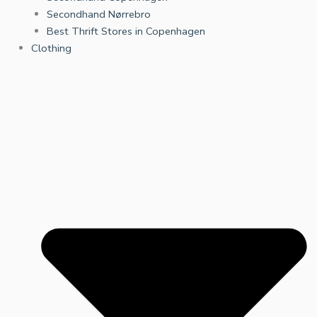
Secondhand Nørrebro
Best Thrift Stores in Copenhagen
Clothing