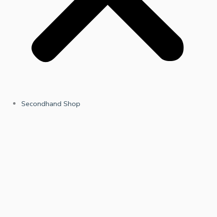
Secondhand Shop