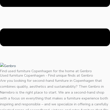
Find used furniture Copenhagen for the home at Genbro
Used furniture Copenhagen - Find unique finds at Genbro
Are you looking for second-hand furniture in Copenhagen that
combines quality, aesthetics and sustainability? Then Genbro in
Nørrebro is the right place to start. We are a second-hand shop
with a focus on everything that makes a furniture experience both
inspiring and responsible – and we specialize in offering a carefully