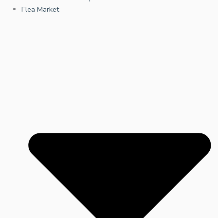
Flea Market