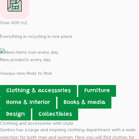
Over 400 m2
Everything in recycling in one place
New products every day
Always new finds to find
Clothing & accessories
Furniture
Home & Interior
Books & media
Design
Collectibles
Clothing and accessories with style
Genbro has a large and inspiring clothing department with a wide
selection for both men and women. Here you will find clothes for