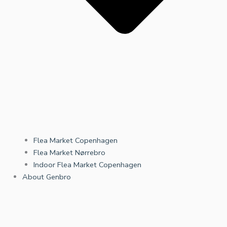
Flea Market Copenhagen
Flea Market Nørrebro
Indoor Flea Market Copenhagen
About Genbro