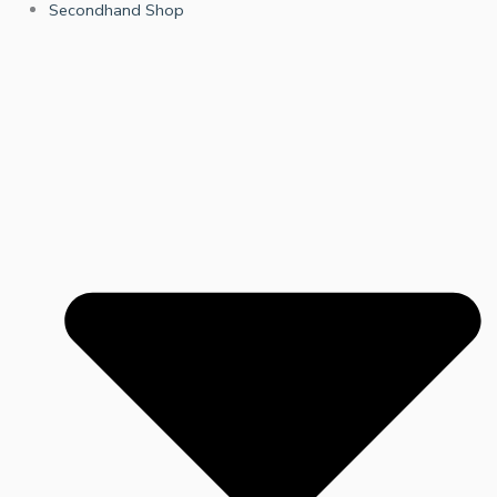
Secondhand Shop