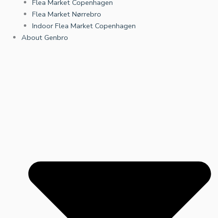
Flea Market Copenhagen
Flea Market Nørrebro
Indoor Flea Market Copenhagen
About Genbro