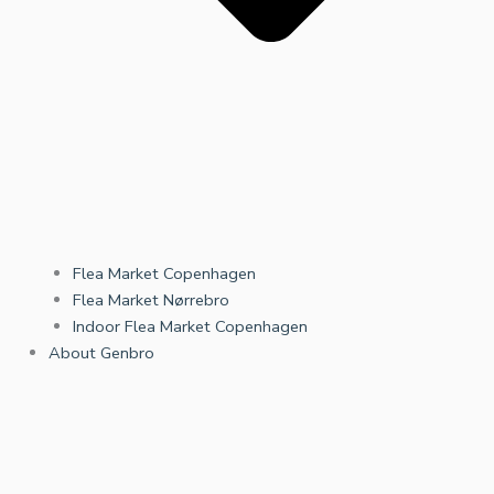
Flea Market Copenhagen
Flea Market Nørrebro
Indoor Flea Market Copenhagen
About Genbro