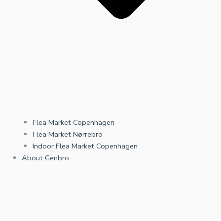
Flea Market Copenhagen
Flea Market Nørrebro
Indoor Flea Market Copenhagen
About Genbro