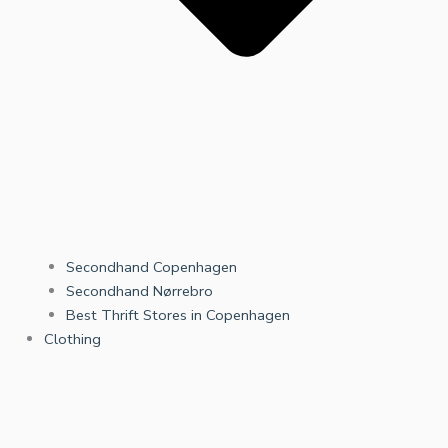
Secondhand Copenhagen
Secondhand Nørrebro
Best Thrift Stores in Copenhagen
Clothing