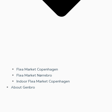
Flea Market Copenhagen
Flea Market Nørrebro
Indoor Flea Market Copenhagen
About Genbro