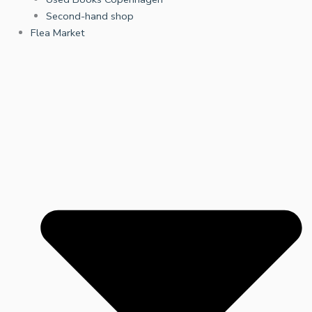
Second-hand shop
Flea Market