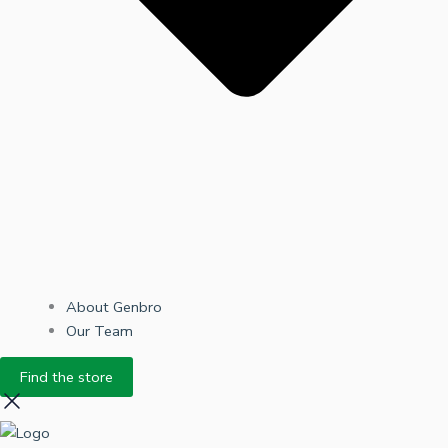
About Genbro
Our Team
Find the store