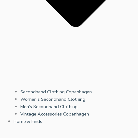
Secondhand Clothing Copenhagen
Women’s Secondhand Clothing
Men’s Secondhand Clothing
Vintage Accessories Copenhagen
Home & Finds