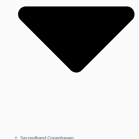
Secondhand Copenhagen