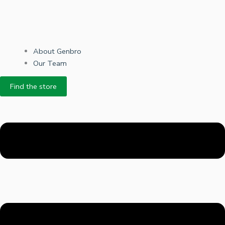
About Genbro
Our Team
Find the store