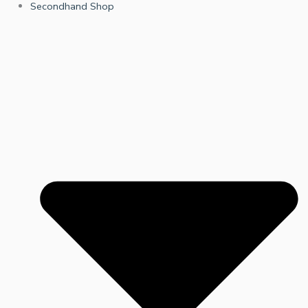
Secondhand Shop