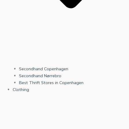
Secondhand Copenhagen
Secondhand Nørrebro
Best Thrift Stores in Copenhagen
Clothing