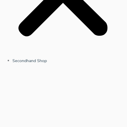
Secondhand Shop