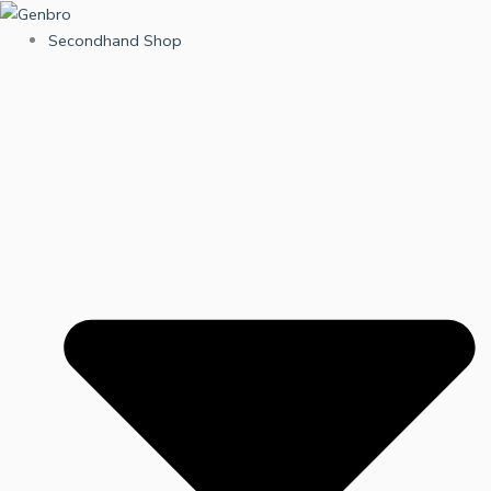
Skip
to
Secondhand Shop
content