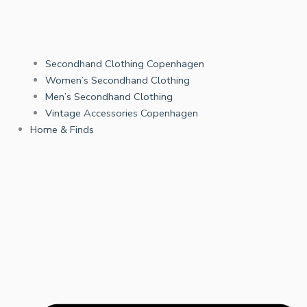
Secondhand Clothing Copenhagen
Women’s Secondhand Clothing
Men’s Secondhand Clothing
Vintage Accessories Copenhagen
Home & Finds