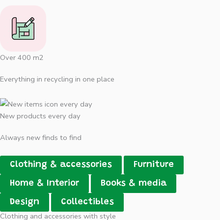
Over 400 m2
Everything in recycling in one place
New products every day
Always new finds to find
Clothing & accessories
Furniture
Home & Interior
Books & media
Design
Collectibles
Clothing and accessories with style