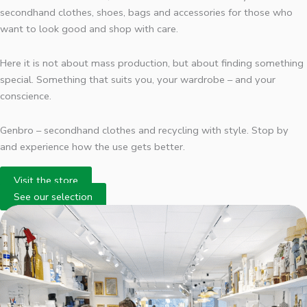
secondhand clothes, shoes, bags and accessories for those who
want to look good and shop with care.
Here it is not about mass production, but about finding something
special. Something that suits you, your wardrobe – and your
conscience.
Genbro – secondhand clothes and recycling with style. Stop by
and experience how the use gets better.
Visit the store
See our selection