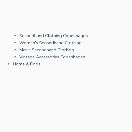
Secondhand Clothing Copenhagen
Women’s Secondhand Clothing
Men’s Secondhand Clothing
Vintage Accessories Copenhagen
Home & Finds