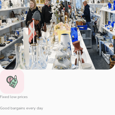
Fixed low prices
Good bargains every day