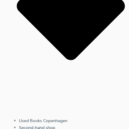
Used Books Copenhagen
Second-hand shop