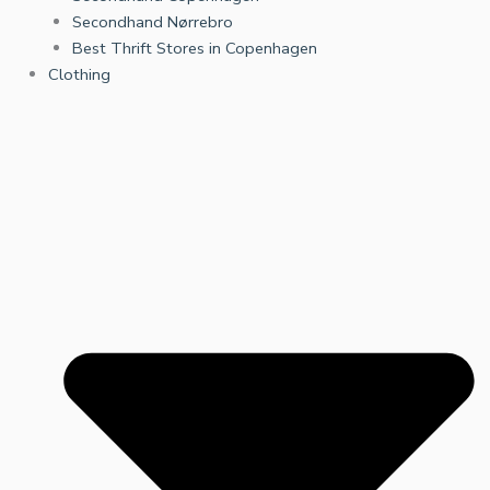
Secondhand Nørrebro
Best Thrift Stores in Copenhagen
Clothing