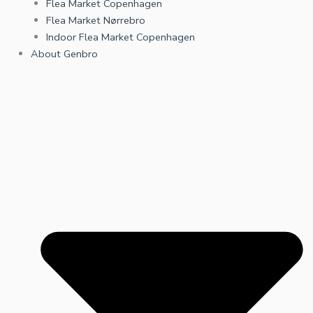
Flea Market Copenhagen
Flea Market Nørrebro
Indoor Flea Market Copenhagen
About Genbro