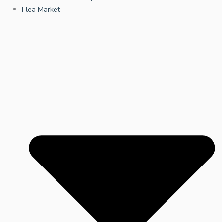
Flea Market