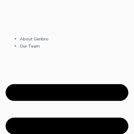
About Genbro
Our Team