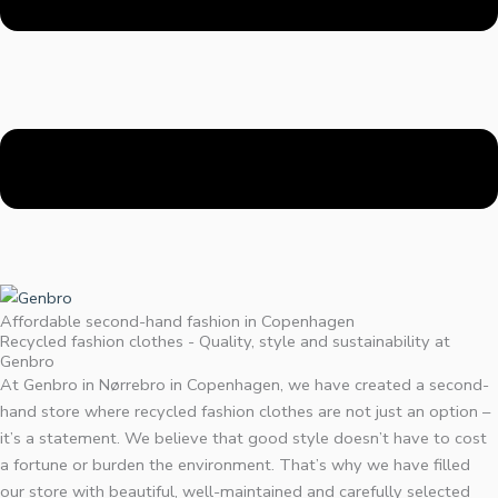
Affordable second-hand fashion in Copenhagen
Recycled fashion clothes - Quality, style and sustainability at
Genbro
At Genbro in Nørrebro in Copenhagen, we have created a second-
hand store where recycled fashion clothes are not just an option –
it’s a statement. We believe that good style doesn’t have to cost
a fortune or burden the environment. That’s why we have filled
our store with beautiful, well-maintained and carefully selected