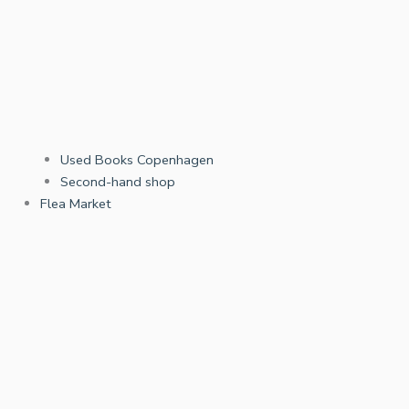
Used Books Copenhagen
Second-hand shop
Flea Market