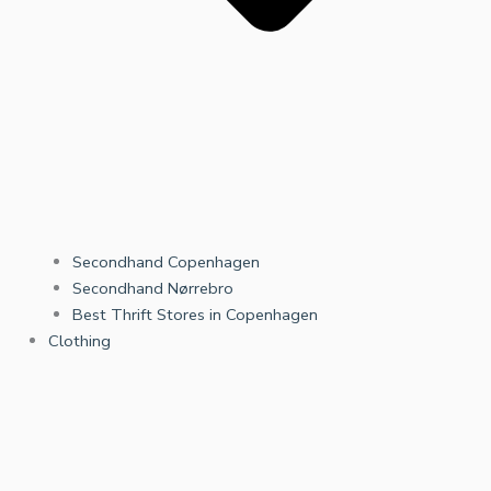
Secondhand Copenhagen
Secondhand Nørrebro
Best Thrift Stores in Copenhagen
Clothing