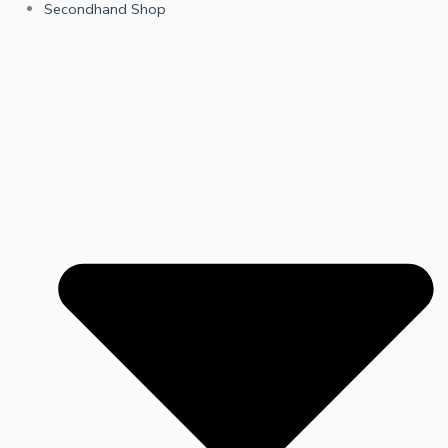
Secondhand Shop