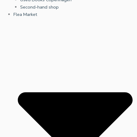
Second-hand shop
Flea Market