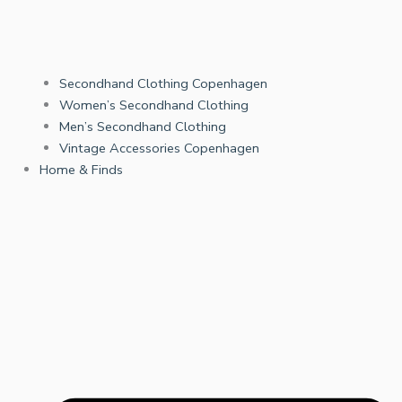
Secondhand Clothing Copenhagen
Women’s Secondhand Clothing
Men’s Secondhand Clothing
Vintage Accessories Copenhagen
Home & Finds