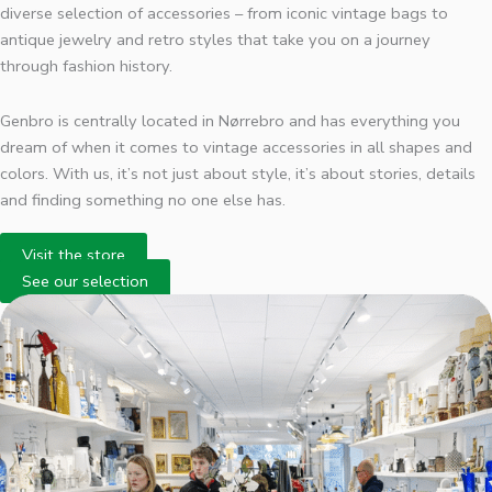
diverse selection of accessories – from iconic vintage bags to
antique jewelry and retro styles that take you on a journey
through fashion history.
Genbro is centrally located in Nørrebro and has everything you
dream of when it comes to vintage accessories in all shapes and
colors. With us, it’s not just about style, it’s about stories, details
and finding something no one else has.
Visit the store
See our selection