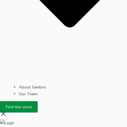
About Genbro
Our Team
Find the store