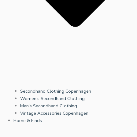
Secondhand Clothing Copenhagen
Women’s Secondhand Clothing
Men’s Secondhand Clothing
Vintage Accessories Copenhagen
Home & Finds