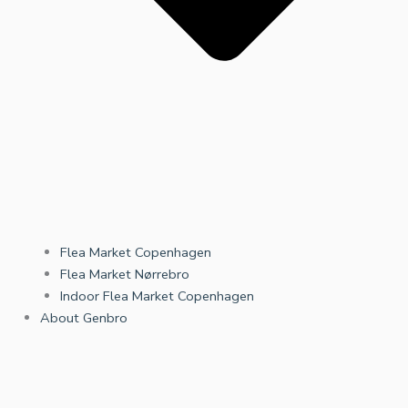
Flea Market Copenhagen
Flea Market Nørrebro
Indoor Flea Market Copenhagen
About Genbro