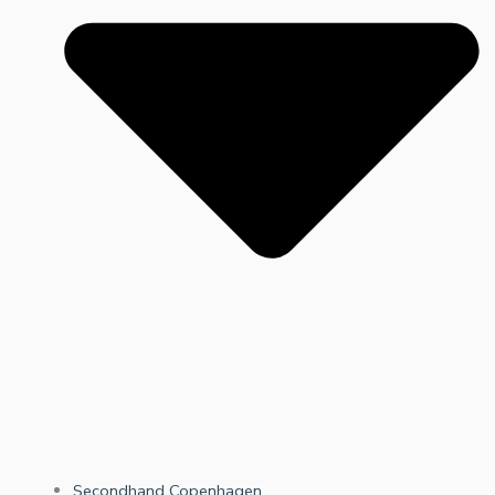
Secondhand Copenhagen