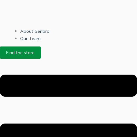
About Genbro
Our Team
Find the store