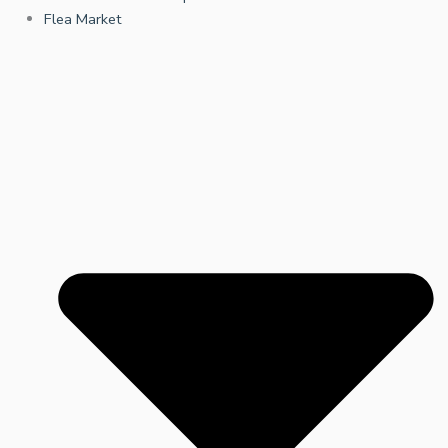
Flea Market