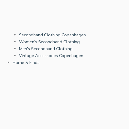
Secondhand Clothing Copenhagen
Women’s Secondhand Clothing
Men’s Secondhand Clothing
Vintage Accessories Copenhagen
Home & Finds