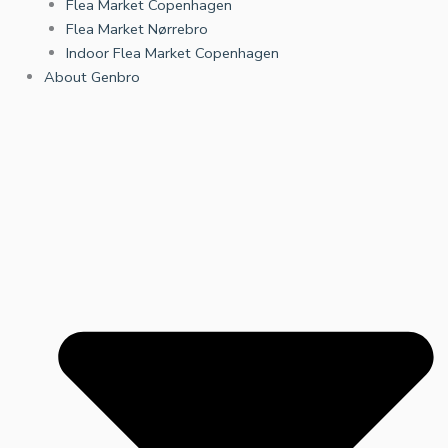
Flea Market Copenhagen
Flea Market Nørrebro
Indoor Flea Market Copenhagen
About Genbro