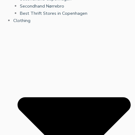
Secondhand Nørrebro
Best Thrift Stores in Copenhagen
Clothing