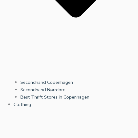
Secondhand Copenhagen
Secondhand Nørrebro
Best Thrift Stores in Copenhagen
Clothing