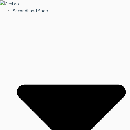
Skip
to
Secondhand Shop
content