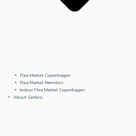
Flea Market Copenhagen
Flea Market Nørrebro
Indoor Flea Market Copenhagen
About Genbro