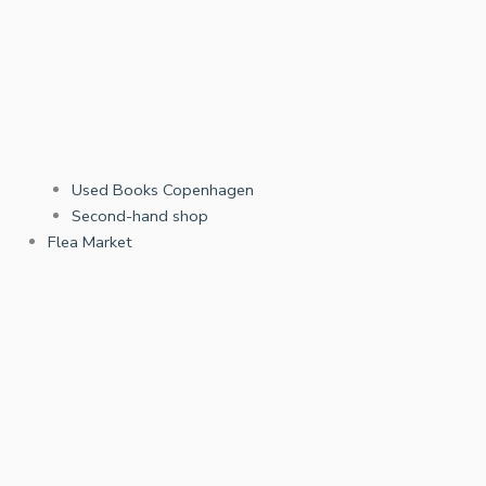
Used Books Copenhagen
Second-hand shop
Flea Market