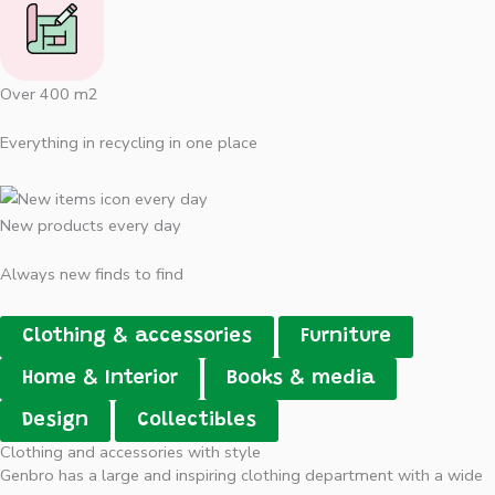
Over 400 m2
Everything in recycling in one place
New products every day
Always new finds to find
Clothing & accessories
Furniture
Home & Interior
Books & media
Design
Collectibles
Clothing and accessories with style
Genbro has a large and inspiring clothing department with a wide