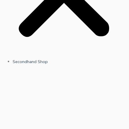
Secondhand Shop