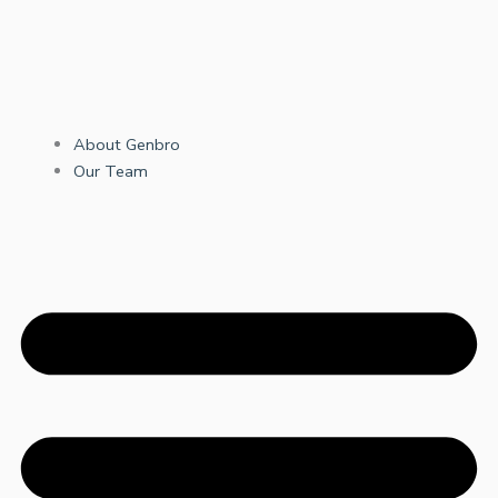
About Genbro
Our Team