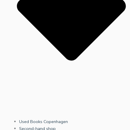
Used Books Copenhagen
Second-hand shop