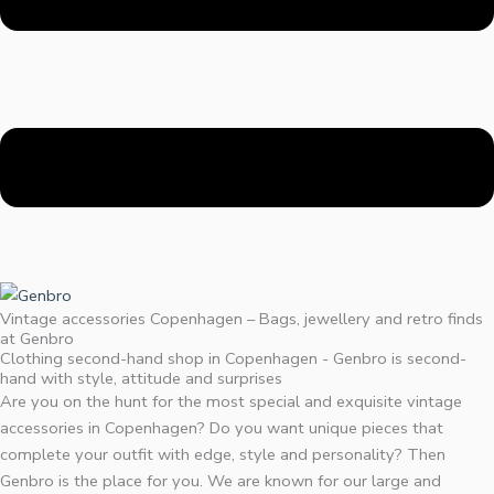
Vintage accessories Copenhagen – Bags, jewellery and retro finds
at Genbro
Clothing second-hand shop in Copenhagen - Genbro is second-
hand with style, attitude and surprises
Are you on the hunt for the most special and exquisite vintage
accessories in Copenhagen? Do you want unique pieces that
complete your outfit with edge, style and personality? Then
Genbro is the place for you. We are known for our large and