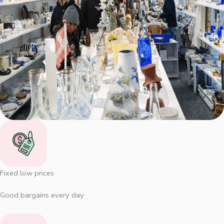
Fixed low prices
Good bargains every day