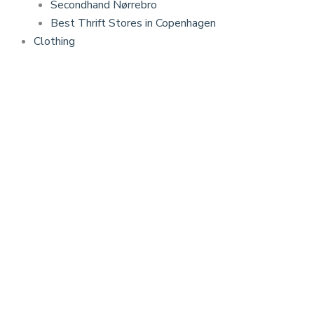
Secondhand Nørrebro
Best Thrift Stores in Copenhagen
Clothing