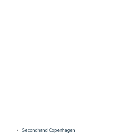
Secondhand Copenhagen