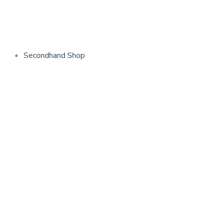
Skip
to
content
Secondhand Shop