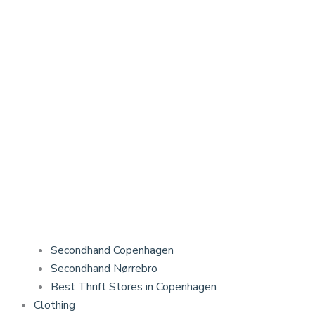
Secondhand Copenhagen
Secondhand Nørrebro
Best Thrift Stores in Copenhagen
Clothing