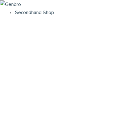
Skip
to
Secondhand Shop
content