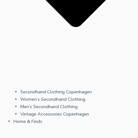
Secondhand Clothing Copenhagen
Women’s Secondhand Clothing
Men’s Secondhand Clothing
Vintage Accessories Copenhagen
Home & Finds