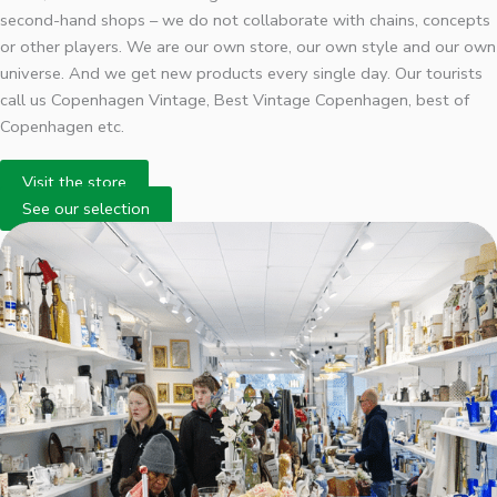
second-hand shops – we do not collaborate with chains, concepts
or other players. We are our own store, our own style and our own
universe. And we get new products every single day. Our tourists
call us Copenhagen Vintage, Best Vintage Copenhagen, best of
Copenhagen etc.
Visit the store
See our selection