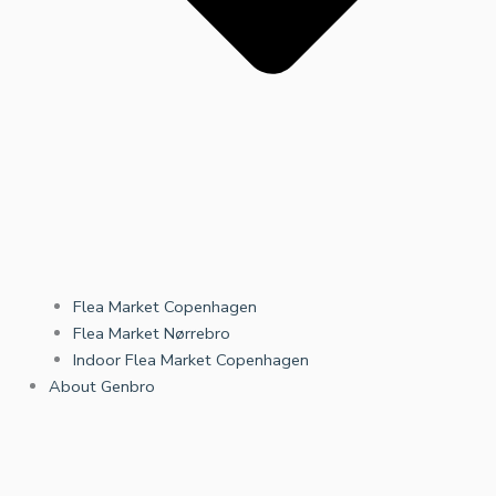
Flea Market Copenhagen
Flea Market Nørrebro
Indoor Flea Market Copenhagen
About Genbro