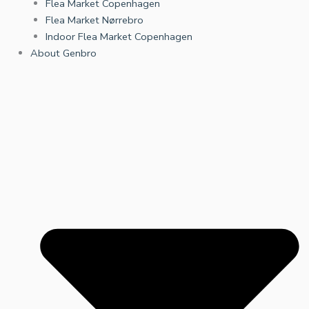
Flea Market Copenhagen
Flea Market Nørrebro
Indoor Flea Market Copenhagen
About Genbro