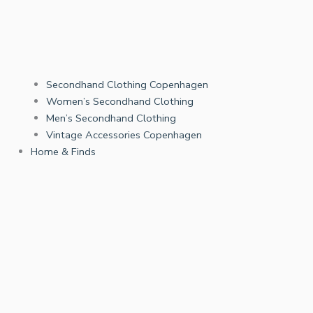
Secondhand Clothing Copenhagen
Women’s Secondhand Clothing
Men’s Secondhand Clothing
Vintage Accessories Copenhagen
Home & Finds