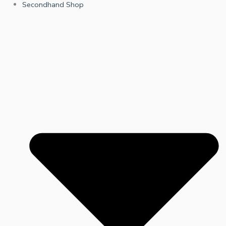
Secondhand Shop