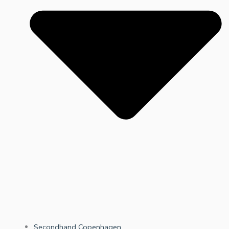
Secondhand Copenhagen