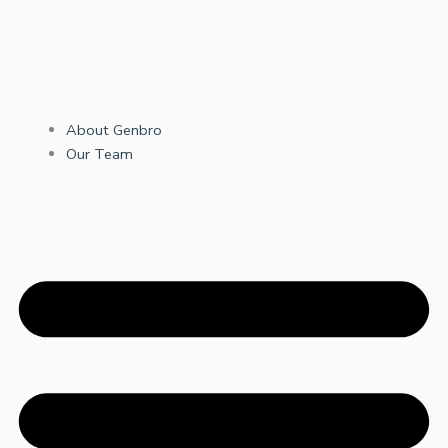
About Genbro
Our Team