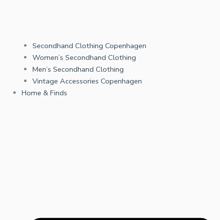
Secondhand Clothing Copenhagen
Women’s Secondhand Clothing
Men’s Secondhand Clothing
Vintage Accessories Copenhagen
Home & Finds