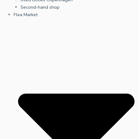
Second-hand shop
Flea Market