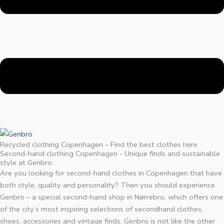
Recycled clothing Copenhagen – Find the best clothes here
Second-hand clothing Copenhagen - Unique finds and sustainable
style at Genbro
Are you looking for second-hand clothes in Copenhagen that have
both style, quality and personality? Then you should experience
Genbro – a special second-hand shop in Nørrebro, which offers one
of the city’s most inspiring selections of secondhand clothes,
shoes, accessories and vintage finds. Genbro is not like the other