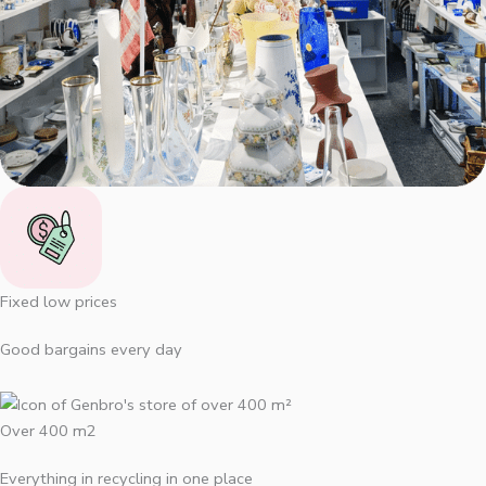
Fixed low prices
Good bargains every day
Over 400 m2
Everything in recycling in one place