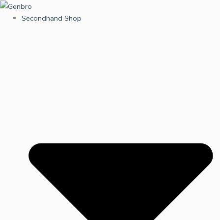
Skip
to
Secondhand Shop
content