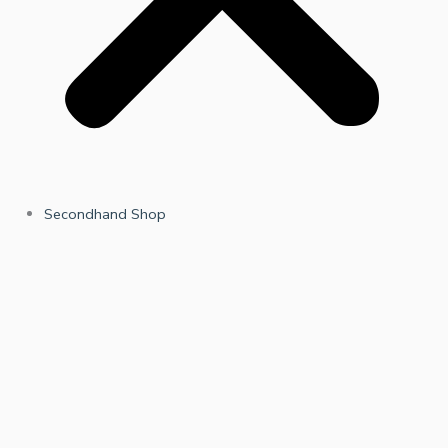
Secondhand Shop