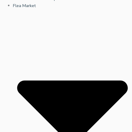
Flea Market