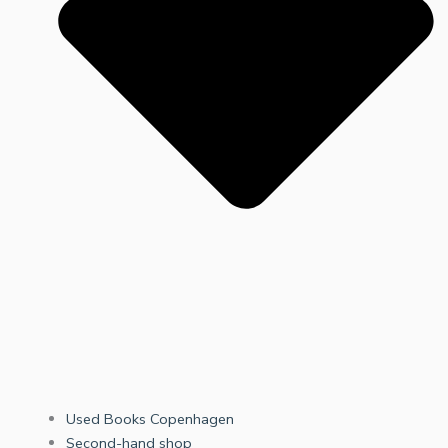
Used Books Copenhagen
Second-hand shop