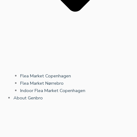
Flea Market Copenhagen
Flea Market Nørrebro
Indoor Flea Market Copenhagen
About Genbro