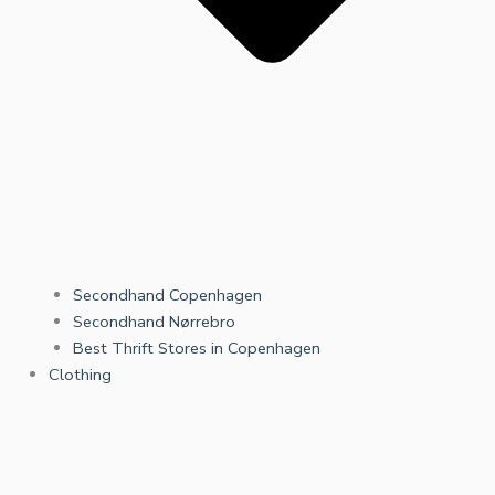
Secondhand Copenhagen
Secondhand Nørrebro
Best Thrift Stores in Copenhagen
Clothing