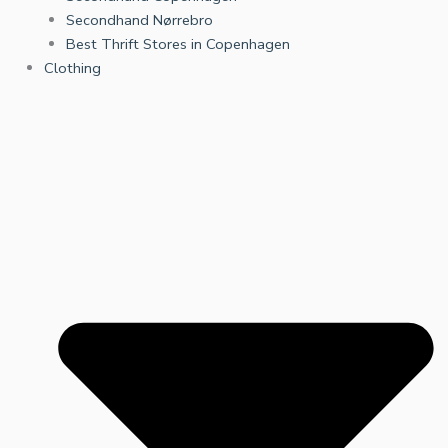
Secondhand Nørrebro
Best Thrift Stores in Copenhagen
Clothing