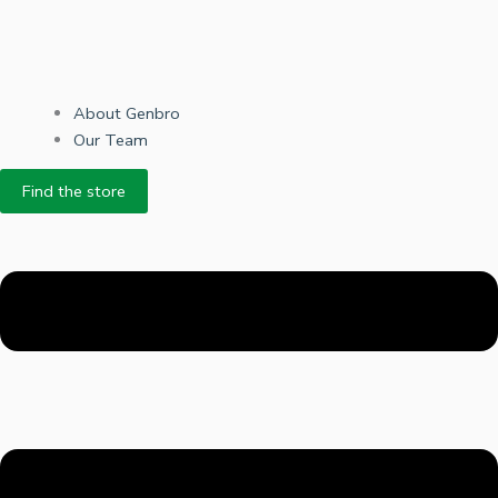
About Genbro
Our Team
Find the store