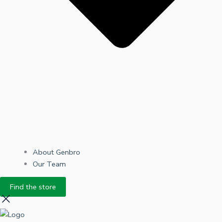
About Genbro
Our Team
Find the store