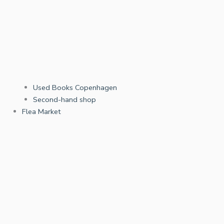
Used Books Copenhagen
Second-hand shop
Flea Market