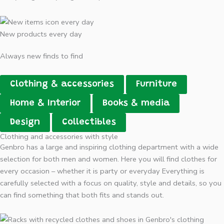
New products every day
Always new finds to find
Clothing & accessories
Furniture
Home & Interior
Books & media
Design
Collectibles
Clothing and accessories with style
Genbro has a large and inspiring clothing department with a wide
selection for both men and women. Here you will find clothes for
every occasion – whether it is party or everyday Everything is
carefully selected with a focus on quality, style and details, so you
can find something that both fits and stands out.