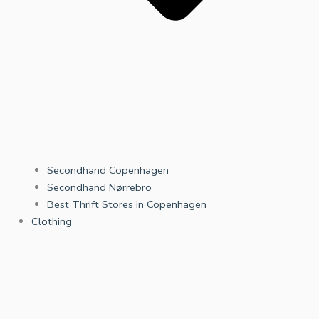
Secondhand Copenhagen
Secondhand Nørrebro
Best Thrift Stores in Copenhagen
Clothing