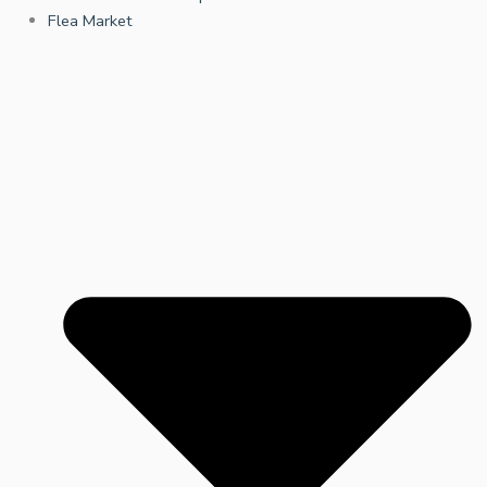
Flea Market