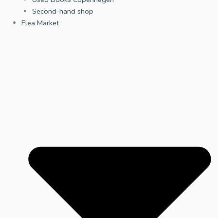
Second-hand shop
Flea Market