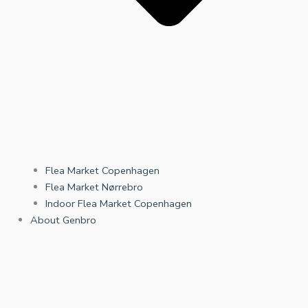
Flea Market Copenhagen
Flea Market Nørrebro
Indoor Flea Market Copenhagen
About Genbro