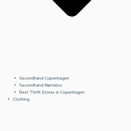
Secondhand Copenhagen
Secondhand Nørrebro
Best Thrift Stores in Copenhagen
Clothing