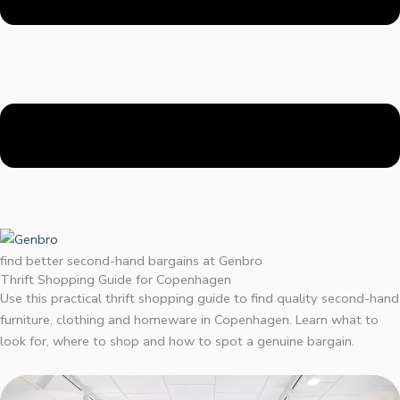
find better second-hand bargains at Genbro
Thrift Shopping Guide for Copenhagen
Use this practical thrift shopping guide to find quality second-hand
furniture, clothing and homeware in Copenhagen. Learn what to
look for, where to shop and how to spot a genuine bargain.