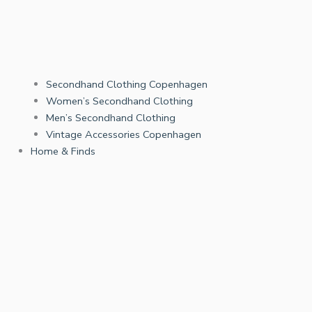
Secondhand Clothing Copenhagen
Women’s Secondhand Clothing
Men’s Secondhand Clothing
Vintage Accessories Copenhagen
Home & Finds