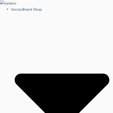
Skip
to
Secondhand Shop
content