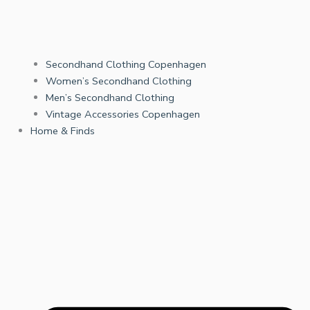
Secondhand Clothing Copenhagen
Women’s Secondhand Clothing
Men’s Secondhand Clothing
Vintage Accessories Copenhagen
Home & Finds