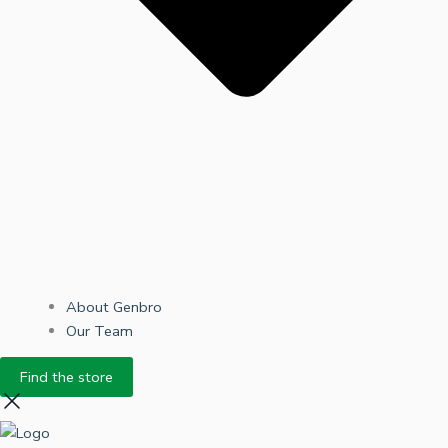
About Genbro
Our Team
Find the store