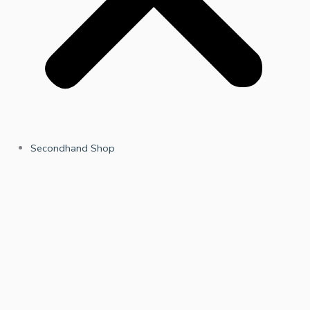
Secondhand Shop