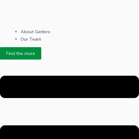
About Genbro
Our Team
Find the store