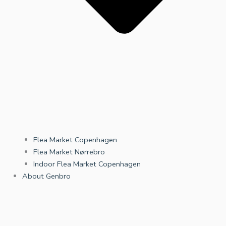
Flea Market Copenhagen
Flea Market Nørrebro
Indoor Flea Market Copenhagen
About Genbro