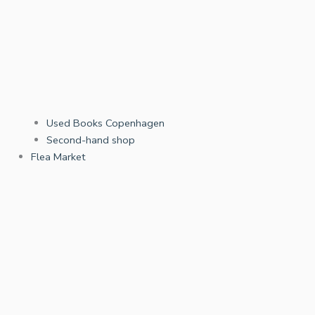
Used Books Copenhagen
Second-hand shop
Flea Market