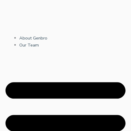
About Genbro
Our Team