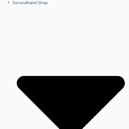
Secondhand Shop