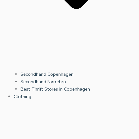
Secondhand Copenhagen
Secondhand Nørrebro
Best Thrift Stores in Copenhagen
Clothing