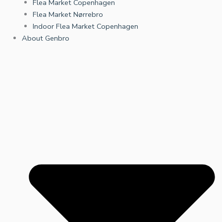
Flea Market Copenhagen
Flea Market Nørrebro
Indoor Flea Market Copenhagen
About Genbro