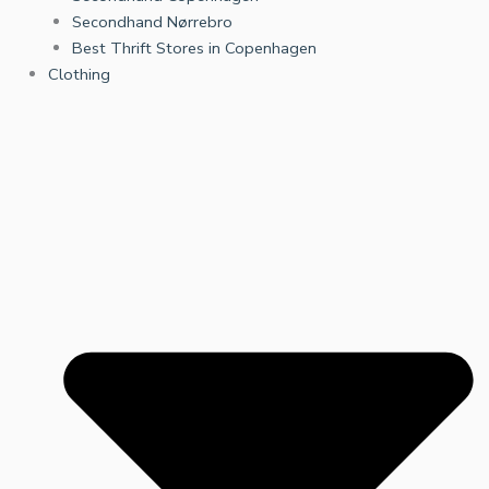
Secondhand Nørrebro
Best Thrift Stores in Copenhagen
Clothing