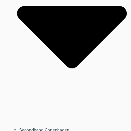
Secondhand Copenhagen