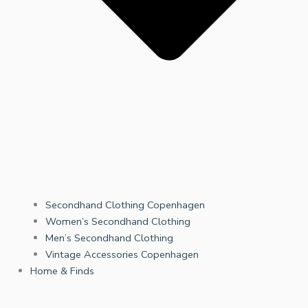
Secondhand Clothing Copenhagen
Women’s Secondhand Clothing
Men’s Secondhand Clothing
Vintage Accessories Copenhagen
Home & Finds