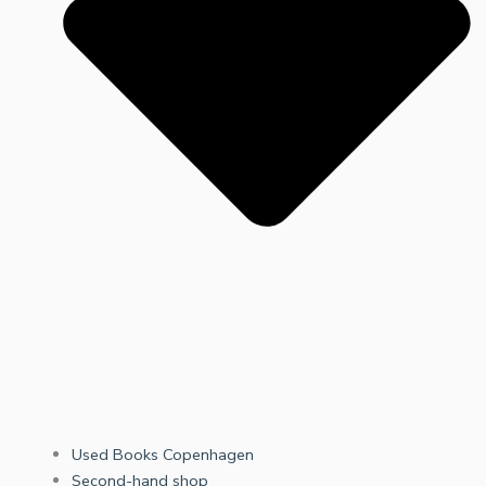
Used Books Copenhagen
Second-hand shop