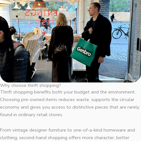
Why choose thrift shopping?
Thrift shopping benefits both your budget and the environment.
Choosing pre-owned items reduces waste, supports the circular
economy and gives you access to distinctive pieces that are rarely
found in ordinary retail stores.
From vintage designer furniture to one-of-a-kind homeware and
clothing, second-hand shopping offers more character, better