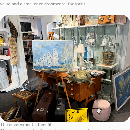
value and a smaller environmental footprint.
The environmental benefits